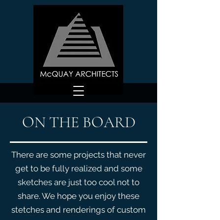
ON THE BOARD
There are some projects that never
get to be fully realized and some
sketches are just too cool not to
share. We hope you enjoy these
stetches and renderings of custom