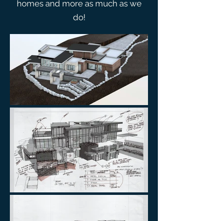
homes and more as much as we
do!